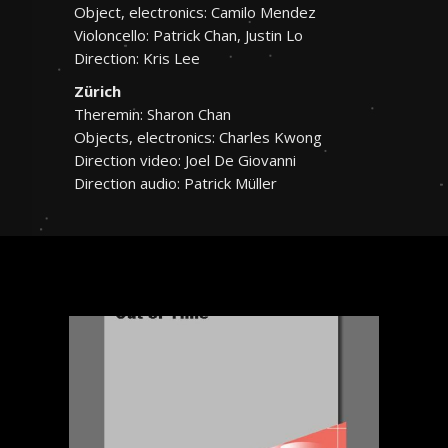
Object, electronics: Camilo Mendez
Violoncello: Patrick Chan, Justin Lo
Direction: Kris Lee
Zürich
Theremin: Sharon Chan
Objects, electronics: Charles Kwong
Direction video: Joel De Giovanni
Direction audio: Patrick Müller