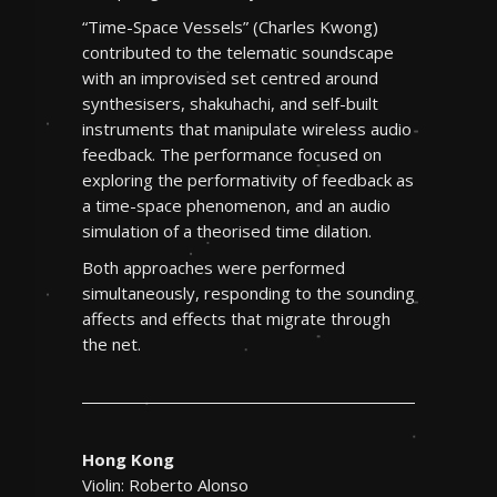
“Time-Space Vessels” (Charles Kwong)
contributed to the telematic soundscape
with an improvised set centred around
synthesisers, shakuhachi, and self-built
instruments that manipulate wireless audio
feedback. The performance focused on
exploring the performativity of feedback as
a time-space phenomenon, and an audio
simulation of a theorised time dilation.
Both approaches were performed
simultaneously, responding to the sounding
affects and effects that migrate through
the net.
Hong Kong
Violin: Roberto Alonso