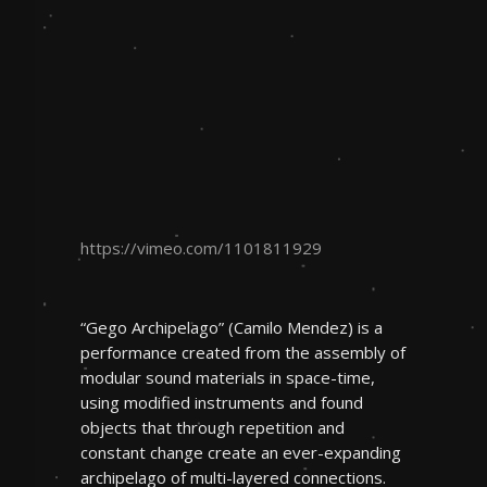
https://vimeo.com/1101811929
“Gego Archipelago” (Camilo Mendez) is a
performance created from the assembly of
modular sound materials in space-time,
using modified instruments and found
objects that through repetition and
constant change create an ever-expanding
archipelago of multi-layered connections.