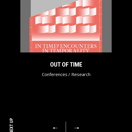
OUT OF TIME
Conferences
/
Research
NEXT UP