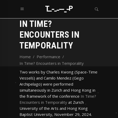
IN TIME?
ENCOUNTERS IN
TEMPORALITY
Home
/
Performance
/
In Time? Encounters in Temporality
Two works by Charles Kwong (Space-Time
Vessels) and Camilo Mendez (Gego
Archipelago) were performed
simultaneously in Zürich and Hong Kong in
the framework of the conference
In Time?
Encounters in Temporality
at Zurich
University of the Arts and Hong Kong
Baptist University, November 29, 2024.