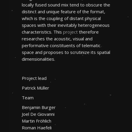
locally fused sound mix tend to obscure the
distinct and unique feature of the format,
which is the coupling of distant physical
spaces with their inevitably heterogeneous
characteristics. This
project
therefore
researches the acoustic, visual and
performative constituents of telematic
space and proposes to scrutinize its spatial
dimensionalities.
Project lead
Patrick Müller
Team
Benjamin Burger
Joel De Giovanni
Martin Fröhlich
Roman Haefeli