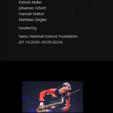
Patrick Müller
Johannes Schütt
Hannah Walter
Matthias Ziegler
Funded by
Swiss National Science Foundation
(01.10.2020–30.09.2024)