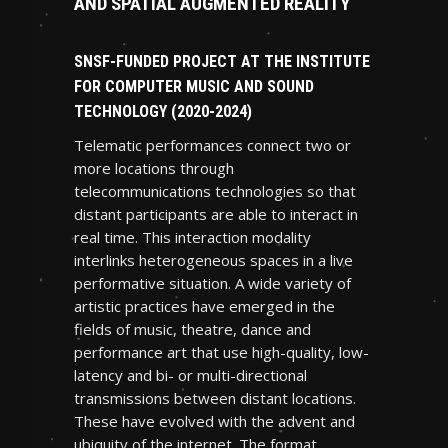
AND SPATIAL AUGMENTED REALITY
SNSF-FUNDED PROJECT AT THE INSTITUTE
FOR COMPUTER MUSIC AND SOUND
TECHNOLOGY (2020-2024)
Telematic performances connect two or
more locations through
telecommunications technologies so that
distant participants are able to interact in
real time. This interaction modality
interlinks heterogeneous spaces in a live
performative situation. A wide variety of
artistic practices have emerged in the
fields of music, theatre, dance and
performance art that use high-quality, low-
latency and bi- or multi-directional
transmissions between distant locations.
These have evolved with the advent and
ubiquity of the internet. The format