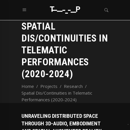
SPATIAL
DIS/CONTINUITIES IN
TELEMATIC
PERFORMANCES
(2020-2024)
Home
/
Projects
/
Research
/
Spatial Dis/Continuities in Telematic
Performances (2020-2024)
UNRAVELING DISTRIBUTED SPACE
THROUGH 3D-AUDIO, EMBODIMENT