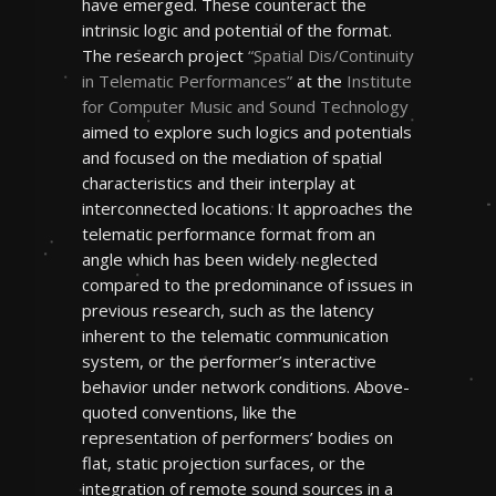
have emerged. These counteract the
intrinsic logic and potential of the format.
The research project
“Spatial Dis/Continuity
in Telematic Performances”
at the
Institute
for Computer Music and Sound Technology
aimed to explore such logics and potentials
and focused on the mediation of spatial
characteristics and their interplay at
interconnected locations. It approaches the
telematic performance format from an
angle which has been widely neglected
compared to the predominance of issues in
previous research, such as the latency
inherent to the telematic communication
system, or the performer’s interactive
behavior under network conditions. Above-
quoted conventions, like the
representation of performers’ bodies on
flat, static projection surfaces, or the
integration of remote sound sources in a