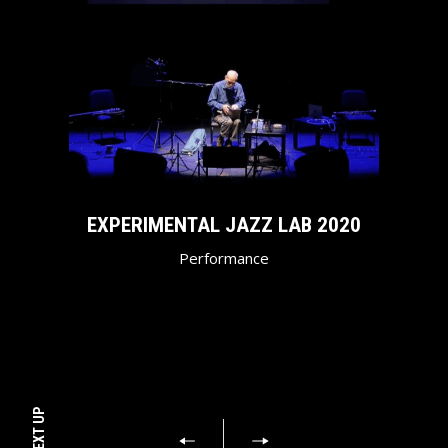
EXPERIMENTAL JAZZ LAB 2020
Performance
NEXT UP