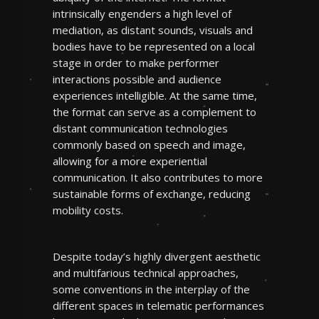
intrinsically engenders a high level of
mediation, as distant sounds, visuals and
bodies have to be represented on a local
stage in order to make performer
interactions possible and audience
experiences intelligible. At the same time,
the format can serve as a complement to
distant communication technologies
commonly based on speech and image,
allowing for a more experiential
communication. It also contributes to more
sustainable forms of exchange, reducing
mobility costs.
Despite today’s highly divergent aesthetic
and multifarious technical approaches,
some conventions in the interplay of the
different spaces in telematic performances