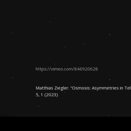
https://vimeo.com/846920628
Matthias Ziegler. “Osmosis: Asymmetries in Te
5, 1 (2023)