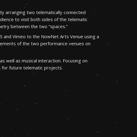
By arranging two telematically connected
dience to visit both sides of the telematic
etry between the two “spaces.”
OBS and Vimeo to the NowNet Arts Venue using a
d elements of the two performance venues on
s well as musical interaction. Focusing on
for future telematic projects.