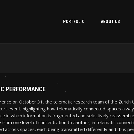
PORTFOLIO
ABOUT US
TIC PERFORMANCE
rence on October 31, the telematic research team of the Zurich U
rt event, highlighting how telematically connected spaces always
ace in which information is fragmented and selectively reassemble
 from one level of concentration to another, in telematic connect
d across spaces, each being transmitted differently and thus perc