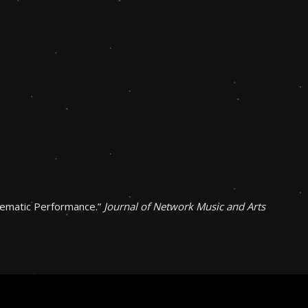
lematic Performance.”
Journal of Network Music and Arts