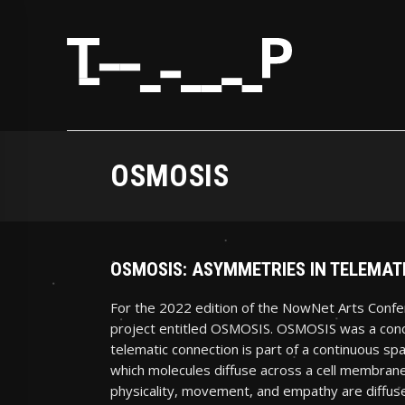
OSMOSIS
OSMOSIS: ASYMMETRIES IN TELEMA
For the 2022 edition of the NowNet Arts Confe
project entitled OSMOSIS. OSMOSIS was a conce
telematic connection is part of a continuous sp
which molecules diffuse across a cell membrane
physicality, movement, and empathy are diffuse