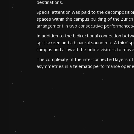
destinations.
Special attention was paid to the decompositio
spaces within the campus building of the Zurich 
arrangement in two consecutive performance
In addition to the bidirectional connection b
split screen and a binaural sound mix. A third
campus and allowed the online visitors to move
The complexity of the interconnected layers of 
asymmetries in a telematic performance opened 