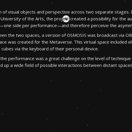
n of visual objects and perspective across two separate stages. 
University of the Arts, the project created a possibility for the au
s—one side per performance—and therefore perceive the asymm
etween the two spaces, a version of OSMOSIS was broadcast via 
 space was created for the Metaverse. This virtual space include
 cubes via the keyboard of their personal device.
the performance was a great challenge on the level of technique a
up a wide field of possible interactions between distant spaces 