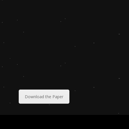
Download the Paper