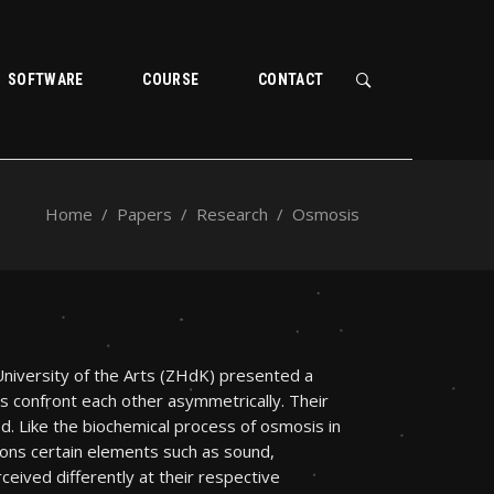
SOFTWARE
COURSE
CONTACT
Home
/
Papers
/
Research
/
Osmosis
niversity of the Arts (ZHdK) presented a
 confront each other asymmetrically. Their
d. Like the biochemical process of osmosis in
ions certain elements such as sound,
eived differently at their respective