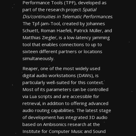
Performance Tools (TPF), developed as
part of the research project
Spatial
Dis/continuities in Telematic Performances
.
The Tpf-Jam-Tool, created by Johannes
Schuett, Roman Haefeli, Patrick Müller, and
Matthias Ziegler, is a low-latency jamming
tool that enables connections to up to
sixteen different partners or locations
simultaneously.
Reaper, one of the most widely used
digital audio workstations (DAWs), is
particularly well-suited for this context.
Most of its parameters can be controlled
via Lua scripts and are accessible for
retrieval, in addition to offering advanced
audio routing capabilities. The latest stage
of development has integrated 3D audio
based on Ambisonics research at the
Institute for Computer Music and Sound