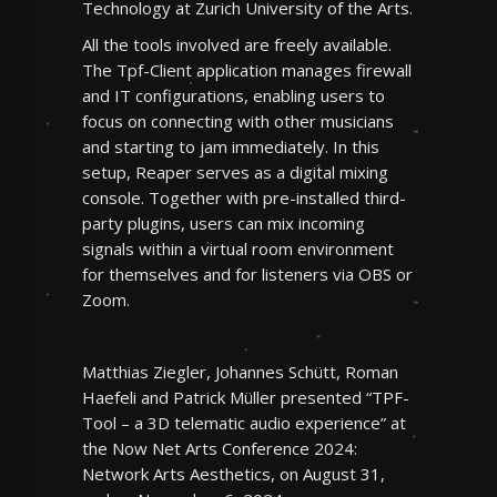
Technology at Zurich University of the Arts.
All the tools involved are freely available.
The Tpf-Client application manages firewall
and IT configurations, enabling users to
focus on connecting with other musicians
and starting to jam immediately. In this
setup, Reaper serves as a digital mixing
console. Together with pre-installed third-
party plugins, users can mix incoming
signals within a virtual room environment
for themselves and for listeners via OBS or
Zoom.
Matthias Ziegler, Johannes Schütt, Roman
Haefeli and Patrick Müller presented “TPF-
Tool – a 3D telematic audio experience” at
the Now Net Arts Conference 2024:
Network Arts Aesthetics, on August 31,