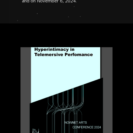
and on November 6, 2024.