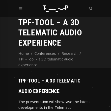
TPF-TOOL – A 3D
TELEMATIC AUDIO
EXPERIENCE
Home
/
Conferences
/
Research
/
TPF-Tool – a 3D telematic audio
experience
TPF-TOOL – A 3D TELEMATIC
AUDIO EXPERIENCE
The presentation will showcase the latest
developments in the Telematic