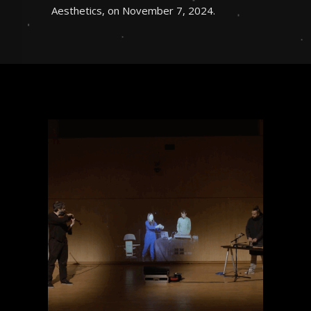
Aesthetics, on November 7, 2024.