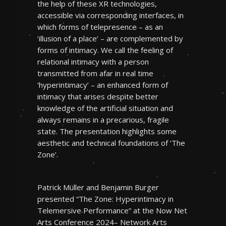
the help of these XR technologies,
accessible via corresponding interfaces, in
which forms of telepresence – as an
‘illusion of a place’ – are complemented by
forms of intimacy. We call the feeling of
relational intimacy with a person
transmitted from afar in real time
‘hyperintimacy’ – an enhanced form of
intimacy that arises despite better
knowledge of the artificial situation and
always remains in a precarious, fragile
state. The presentation highlights some
aesthetic and technical foundations of ‘The
Zone’.
Patrick Müller and Benjamin Burger
presented “The Zone: Hyperintimacy in
Telemersive Performance” at the Now Net
Arts Conference 2024– Network Arts