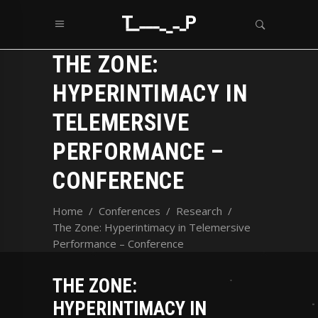
THE ZONE:
HYPERINTIMACY IN
TELEMERSIVE
PERFORMANCE –
CONFERENCE
Home
/
Conferences
/
Research
/
The Zone: Hyperintimacy in Telemersive
Performance – Conference
THE ZONE:
HYPERINTIMACY IN