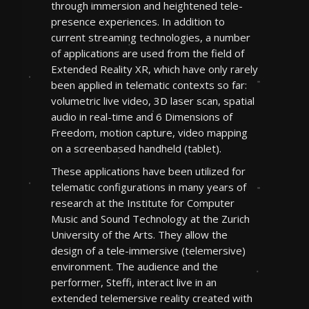
through immersion and heightened tele-
presence experiences. In addition to
current streaming technologies, a number
of applications are used from the field of
Extended Reality XR, which have only rarely
been applied in telematic contexts so far:
volumetric live video, 3D laser scan, spatial
audio in real-time and 6 Dimensions of
Freedom, motion capture, video mapping
on a screenbased handheld (tablet).
These applications have been utilized for
telematic configurations in many years of
research at the Institute for Computer
Music and Sound Technology at the Zurich
University of the Arts. They allow the
design of a tele-immersive (telemersive)
environment. The audience and the
performer, Steffi, interact live in an
extended telemersive reality created with