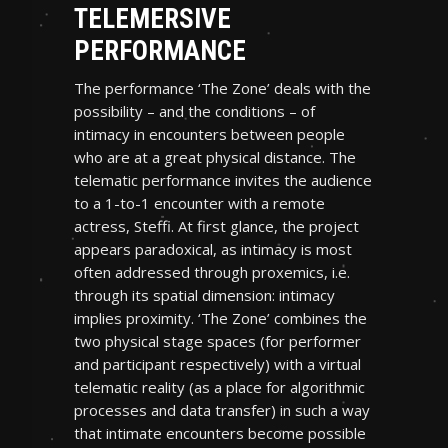
TELEMERSIVE
PERFORMANCE
The performance ‘The Zone’ deals with the
possibility – and the conditions – of
intimacy in encounters between people
who are at a great physical distance. The
telematic performance invites the audience
to a 1-to-1 encounter with a remote
actress, Steffi. At first glance, the project
appears paradoxical, as intimacy is most
often addressed through proxemics, i.e.
through its spatial dimension: intimacy
implies proximity. ‘The Zone’ combines the
two physical stage spaces (for performer
and participant respectively) with a virtual
telematic reality (as a place for algorithmic
processes and data transfer) in such a way
that intimate encounters become possible